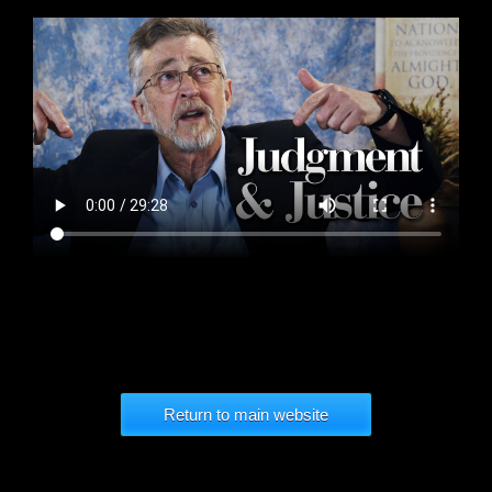
Return to main website