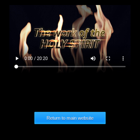
Return to main website