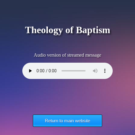
Theology of Baptism
Audio version of streamed message
Return to main website