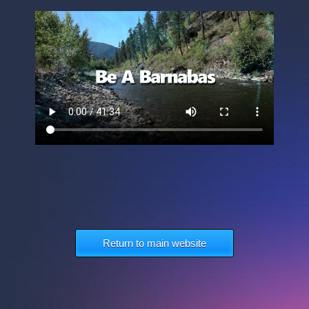
Return to main website