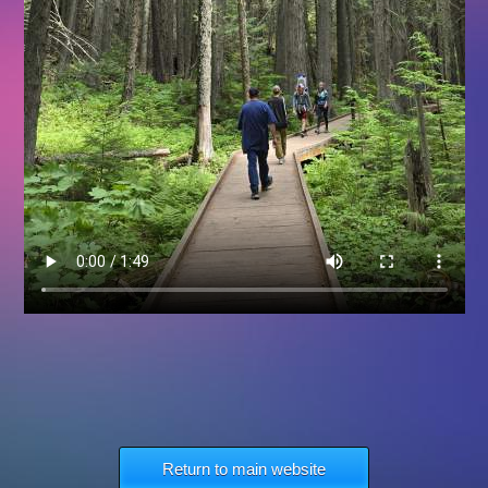
Return to main website