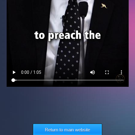
Return to main website