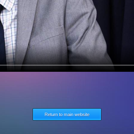
Return to main website