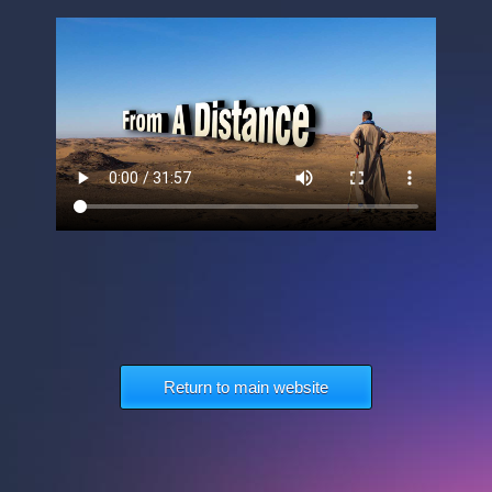
Return to main website