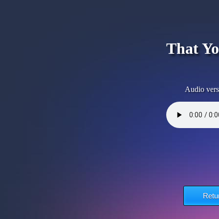
That Yo
Audio vers
Retu