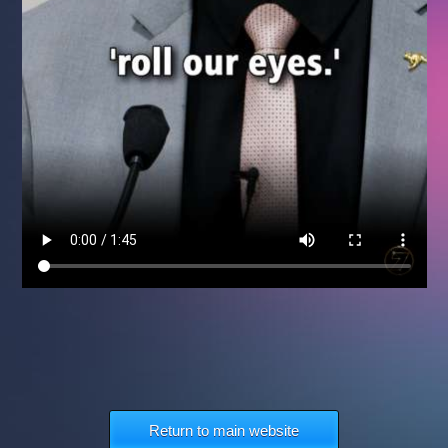
Return to main website