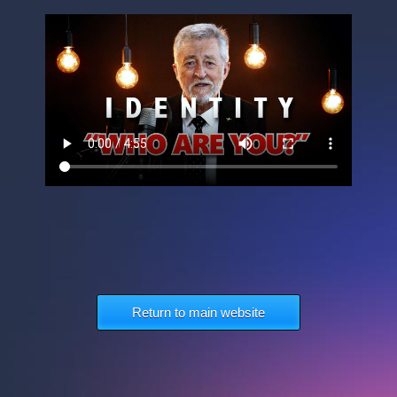
Return to main website