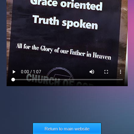
Return to main website