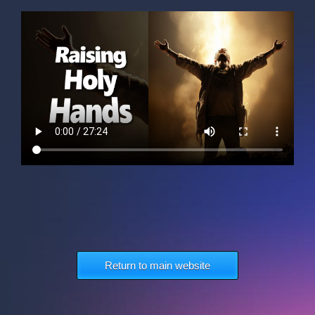
Return to main website