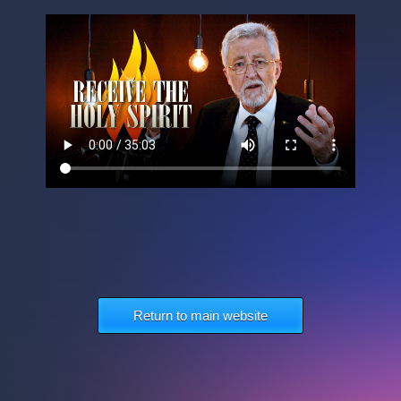
Return to main website