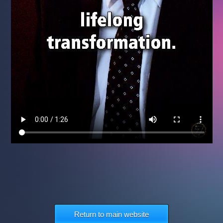
Return to main website