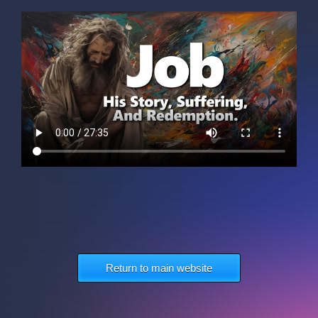
Return to main website