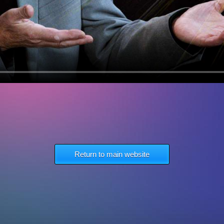
Return to main website