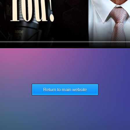
Return to main website