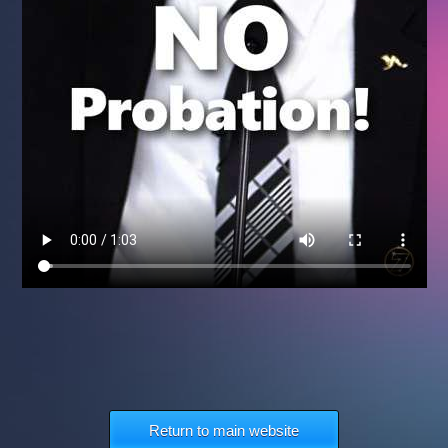
Return to main website