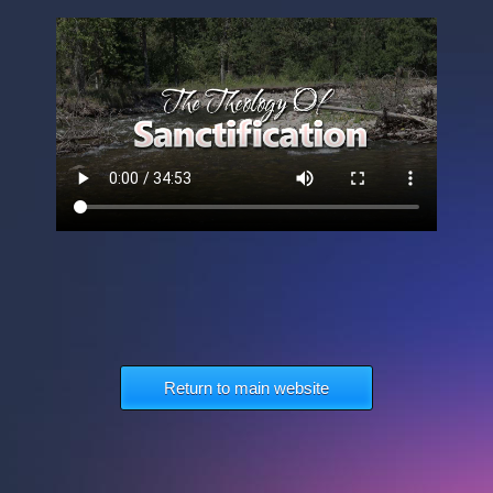
Return to main website