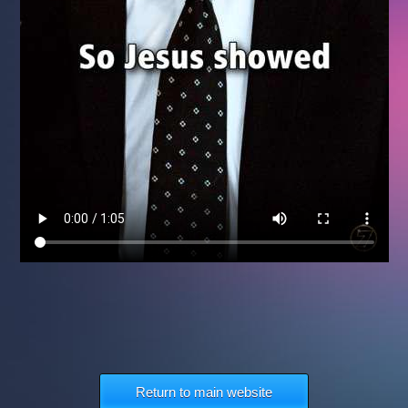
Return to main website