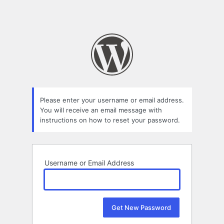
Please enter your username or email address.
You will receive an email message with
instructions on how to reset your password.
Username or Email Address