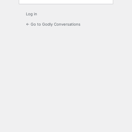
Log in
← Go to Godly Conversations