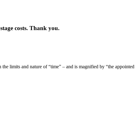
stage costs. Thank you.
n the limits and nature of “time” – and is magnified by “the appointed