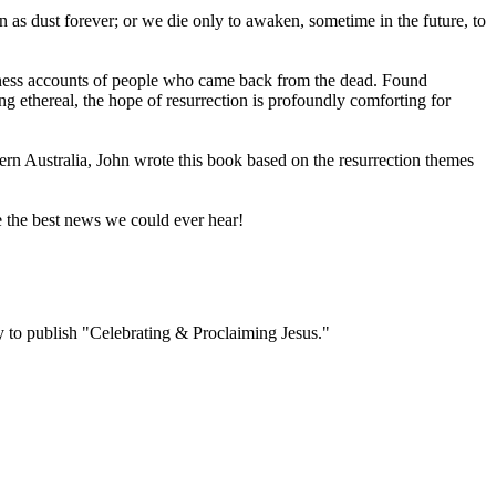
ain as dust forever; or we die only to awaken, sometime in the future, to
itness accounts of people who came back from the dead. Found
ing ethereal, the hope of resurrection is profoundly comforting for
ern Australia, John wrote this book based on the resurrection themes
e the best news we could ever hear!
to publish "Celebrating & Proclaiming Jesus."