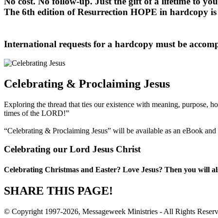
No cost. No follow-up. Just the gift of a lifetime to you
The 6th edition of Resurrection HOPE in hardcopy is 
International requests for a hardcopy must be accom
Celebrating & Proclaiming Jesus
Exploring the thread that ties our existence with meaning, purpose, ho
times of the LORD!”
“Celebrating & Proclaiming Jesus” will be available as an eBook and i
Celebrating our Lord Jesus Christ
Celebrating Christmas and Easter? Love Jesus? Then you will al
SHARE THIS PAGE!
© Copyright 1997-2026, Messageweek Ministries - All Rights Reser