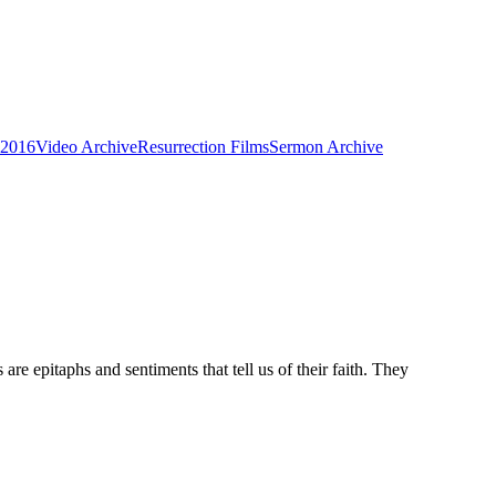
 2016
Video Archive
Resurrection Films
Sermon Archive
re epitaphs and sentiments that tell us of their faith. They