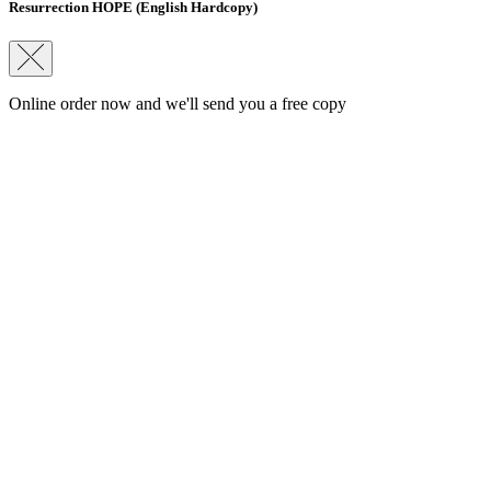
Resurrection HOPE (English Hardcopy)
Online order now and we'll send you a free copy