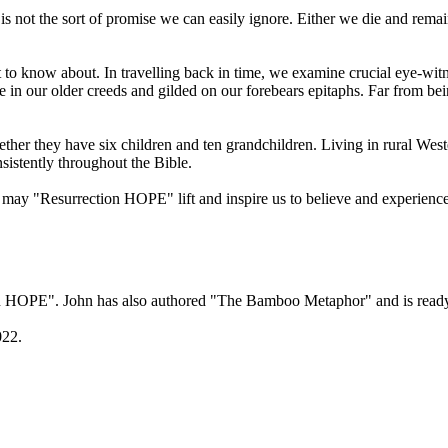
 It is not the sort of promise we can easily ignore. Either we die and rem
t to know about. In travelling back in time, we examine crucial eye-w
are in our older creeds and gilded on our forebears epitaphs. Far from be
ether they have six children and ten grandchildren. Living in rural West
istently throughout the Bible.
 may "Resurrection HOPE" lift and inspire us to believe and experienc
on HOPE". John has also authored "The Bamboo Metaphor" and is ready 
022.