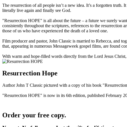
The resurrection of all people isn’t a new idea. It’s a forgotten truth.
literally live again and finally see God.
"Resurrection HOPE" is all about the future – a future we surely wan
consistently throughout the scriptures, references to the resurrection 
those of us who have experienced the death of a loved one.
Film producer and pastor, John Classic is married to Rebecca, and tog
that, appearing in numerous Messageweek gospel films, are found cons
With warm and hope-filled words directly from the Lord Jesus Christ,
Resurrection Hope
Author John T Classic pictured with a copy of his book "Resurrecti
"Resurrection HOPE" is now in its 6th edition, published February 2
Order your free copy.