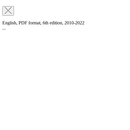
English, PDF format, 6th edition, 2010-2022
...