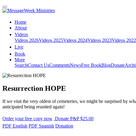
Home
About
Videos
Videos 2026
Videos 2025
Videos 2024
Videos 2023
Videos 2022
Live
Book
More
Search
Contact Us
Comments
News
Free Book
Blog
Donate
Archi
Resurrection HOPE
If we visit the very oldest of cemeteries, we might be surprised by wha
anticipated being reunited again!
Order your free copy now
Donate P&P $25.00
PDF English
PDF Spanish
Donation