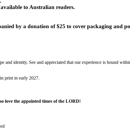
.
available to Australian readers.
panied by a donation of $25 to cover packaging and po
pe and identity. See and appreciated that our experience is bound withi
n print in early 2027.
so love the appointed times of the LORD!
ved