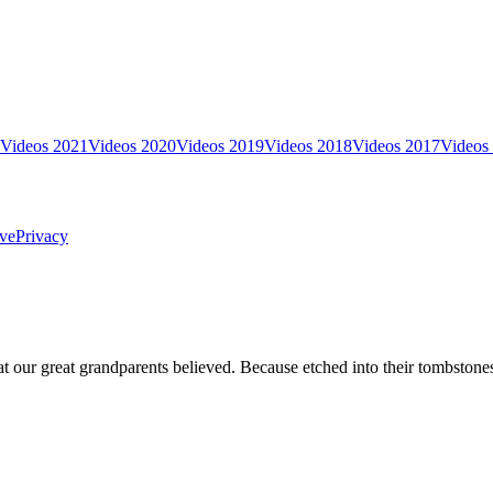
Videos 2021
Videos 2020
Videos 2019
Videos 2018
Videos 2017
Videos
ve
Privacy
t our great grandparents believed. Because etched into their tombstones a