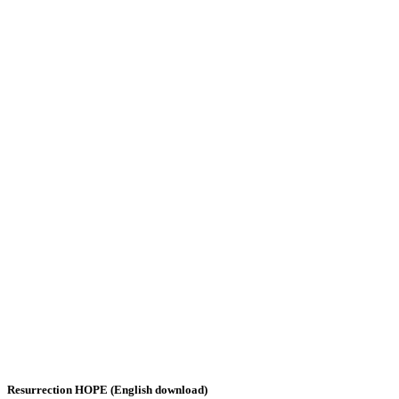
Resurrection HOPE (English download)