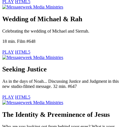
PLAY
HTML5
Wedding of Michael & Rah
Celebrating the wedding of Michael and Sierrah.
18 min. Film #648
PLAY
HTML5
Seeking Justice
As in the days of Noah... Discussing Justice and Judgment in this
new studio-filmed message. 32 min. #647
PLAY
HTML5
The Identity & Preeminence of Jesus
Who are you looking out from behind your eyes? What is your