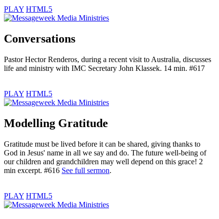
PLAY
HTML5
Conversations
Pastor Hector Renderos, during a recent visit to Australia, discusses
life and ministry with IMC Secretary John Klassek. 14 min. #617
PLAY
HTML5
Modelling Gratitude
Gratitude must be lived before it can be shared, giving thanks to
God in Jesus' name in all we say and do. The future well-being of
our children and grandchildren may well depend on this grace! 2
min excerpt. #616
See full sermon
.
PLAY
HTML5