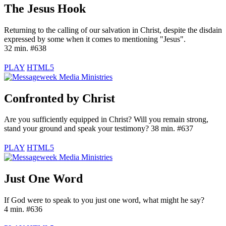
The Jesus Hook
Returning to the calling of our salvation in Christ, despite the disdain
expressed by some when it comes to mentioning "Jesus".
32 min. #638
PLAY
HTML5
Confronted by Christ
Are you sufficiently equipped in Christ? Will you remain strong,
stand your ground and speak your testimony? 38 min. #637
PLAY
HTML5
Just One Word
If God were to speak to you just one word, what might he say?
4 min. #636