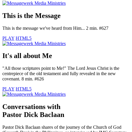
This is the Message
This is the message we've heard from Him... 2 min. #627
PLAY
HTML5
It's all about Me
"All those scriptures point to Me!" The Lord Jesus Christ is the
centrepiece of the old testament and fully revealed in the new
covenant. 8 min. #626
PLAY
HTML5
Conversations with
Pastor Dick Baclaan
Pastor Dick Baclaan shares of the journey of the Church of God