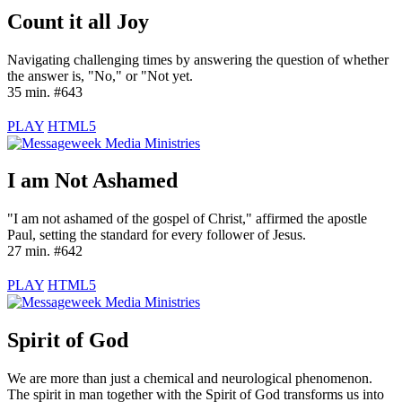
Count it all Joy
Navigating challenging times by answering the question of whether
the answer is, "No," or "Not yet.
35 min. #643
PLAY
HTML5
I am Not Ashamed
"I am not ashamed of the gospel of Christ," affirmed the apostle
Paul, setting the standard for every follower of Jesus.
27 min. #642
PLAY
HTML5
Spirit of God
We are more than just a chemical and neurological phenomenon.
The spirit in man together with the Spirit of God transforms us into