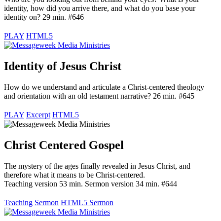
identity, how did you arrive there, and what do you base your
identity on? 29 min. #646
PLAY
HTML5
Identity of Jesus Christ
How do we understand and articulate a Christ-centered theology
and orientation with an old testament narrative? 26 min. #645
PLAY
Excerpt
HTML5
Christ Centered Gospel
The mystery of the ages finally revealed in Jesus Christ, and
therefore what it means to be Christ-centered.
Teaching version 53 min. Sermon version 34 min. #644
Teaching
Sermon
HTML5 Sermon