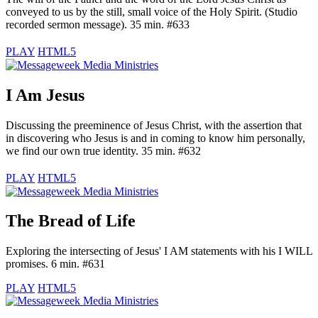
conveyed to us by the still, small voice of the Holy Spirit. (Studio
recorded sermon message). 35 min. #633
PLAY
HTML5
I Am Jesus
Discussing the preeminence of Jesus Christ, with the assertion that
in discovering who Jesus is and in coming to know him personally,
we find our own true identity. 35 min. #632
PLAY
HTML5
The Bread of Life
Exploring the intersecting of Jesus' I AM statements with his I WILL
promises. 6 min. #631
PLAY
HTML5