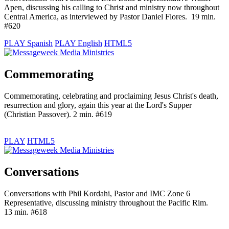
Apen, discussing his calling to Christ and ministry now throughout
Central America, as interviewed by Pastor Daniel Flores. 19 min.
#620
PLAY Spanish
PLAY English
HTML5
Commemorating
Commemorating, celebrating and proclaiming Jesus Christ's death,
resurrection and glory, again this year at the Lord's Supper
(Christian Passover). 2 min. #619
PLAY
HTML5
Conversations
Conversations with Phil Kordahi, Pastor and IMC Zone 6
Representative, discussing ministry throughout the Pacific Rim.
13 min. #618