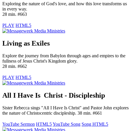
Exploring the nature of God's love, and how this love transforms us
in every way.
28 min. #663
PLAY
HTML5
Living as Exiles
Explore the journey from Babylon through ages and empires to the
fullness of Jesus Christ's Kingdom glory.
28 min. #662
PLAY
HTML5
All I Have Is Christ - Discipleship
Sister Rebecca sings "All I Have Is Christ" and Pastor John explores
the nature of Christocentric discipleship. 38 min. #661
YouTube Sermon
HTML5
YouTube Song
Song HTML5