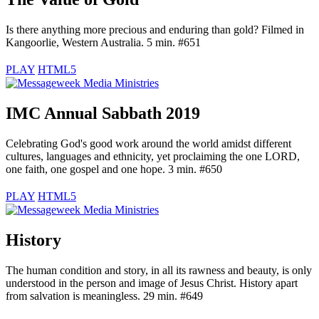
Is there anything more precious and enduring than gold? Filmed in
Kangoorlie, Western Australia. 5 min. #651
PLAY
HTML5
IMC Annual Sabbath 2019
Celebrating God's good work around the world amidst different
cultures, languages and ethnicity, yet proclaiming the one LORD,
one faith, one gospel and one hope. 3 min. #650
PLAY
HTML5
History
The human condition and story, in all its rawness and beauty, is only
understood in the person and image of Jesus Christ. History apart
from salvation is meaningless. 29 min. #649