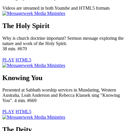
Videos are streamed in both Youtube and HTML5 formats
The Holy Spirit
Why is church doctrine important? Sermon message exploring the
nature and work of the Holy Spirit.
38 min. #670
PLAY
HTML5
Knowing You
Presented at Sabbath worship services in Mundaring, Western
Australia, Leah Anderson and Rebecca Klassek sing "Knowing
You". 4 min. #669
PLAY
HTML5
The Deity