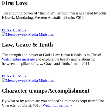
First Love
The enduring power of "first love". Sermon message shared by John
Klassek, Mundaring, Western Australia. 28 min. #615
PLAY
HTML5
Law, Grace & Truth
The strength and power of God's Law is that it leads us to Christ!
Watch entire message
and explore the beauty and relationship
between the pillars of Law, Grace and Truth. 1 min. #614
PLAY
HTML5
Character trumps Accomplishment
By what or by whom are you defined? 1 minute excerpt from "The
Character of Christ. #613 (
Watch full sermon
)