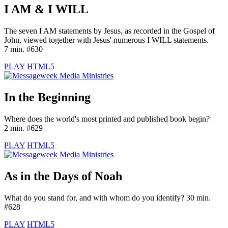
I AM & I WILL
The seven I AM statements by Jesus, as recorded in the Gospel of
John, viewed together with Jesus' numerous I WILL statements.
7 min. #630
PLAY
HTML5
In the Beginning
Where does the world's most printed and published book begin?
2 min. #629
PLAY
HTML5
As in the Days of Noah
What do you stand for, and with whom do you identify? 30 min.
#628
PLAY
HTML5