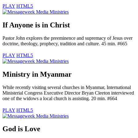
PLAY
HTML5
If Anyone is in Christ
Pastor John explores the preeminence and supremacy of Jesus over
doctrine, theology, prophecy, tradition and culture. 45 min. #665
PLAY
HTML5
Ministry in Myanmar
While recently visiting several churches in Myanmar, International
Ministerial Congress Executive Director Bryan Cleeton interviewed
one of the widows a local church is assisting. 20 min. #664
PLAY
HTML5
God is Love