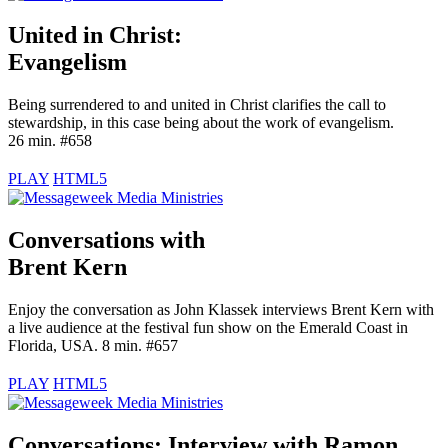
United in Christ:
Evangelism
Being surrendered to and united in Christ clarifies the call to
stewardship, in this case being about the work of evangelism.
26 min. #658
PLAY
HTML5
Conversations with
Brent Kern
Enjoy the conversation as John Klassek interviews Brent Kern with
a live audience at the festival fun show on the Emerald Coast in
Florida, USA. 8 min. #657
PLAY
HTML5
Conversations: Interview with
Ramon