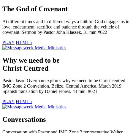
The God of Covenant
At different times and in different ways a faithful God engages us in
love, endearment, sacrifice and patience through the vehicle of
covenant. Sermon by Pastor John Klassek. 31 min #622
PLAY
HTML5
Why we need to be
Christ Centred
Pastor Jason Overman explores why we need to be Christ centred.
IMC Zone 2 Convention, Belize, Central America, March 2019.
Spanish translation by Daniel Flores. 43 min. #621
PLAY
HTML5
Conversations
Conversation with Pastor and IMC Zone 2 representative Walter