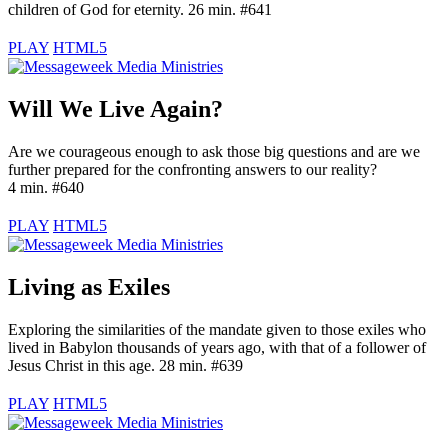
children of God for eternity. 26 min. #641
PLAY
HTML5
Will We Live Again?
Are we courageous enough to ask those big questions and are we
further prepared for the confronting answers to our reality?
4 min. #640
PLAY
HTML5
Living as Exiles
Exploring the similarities of the mandate given to those exiles who
lived in Babylon thousands of years ago, with that of a follower of
Jesus Christ in this age. 28 min. #639
PLAY
HTML5