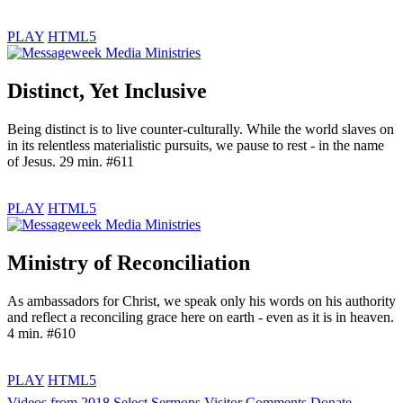
PLAY
HTML5
Distinct, Yet Inclusive
Being distinct is to live counter-culturally. While the world slaves on
in its relentless materialistic pursuits, we pause to rest - in the name
of Jesus. 29 min. #611
PLAY
HTML5
Ministry of Reconciliation
As ambassadors for Christ, we speak only his words on his authority
and reflect a reconciling grace here on earth - even as it is in heaven.
4 min. #610
PLAY
HTML5
Videos from 2018
Select Sermons
Visitor Comments
Donate