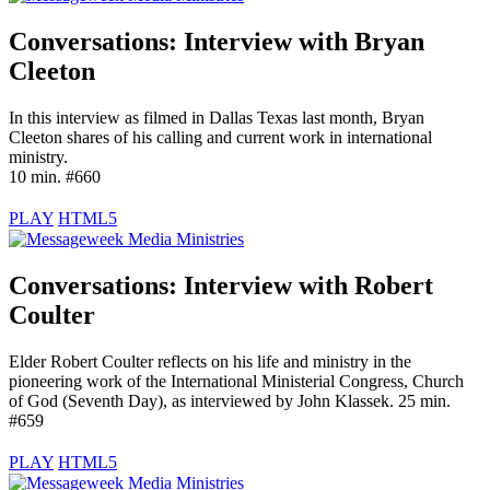
Conversations: Interview with
Bryan
Cleeton
In this interview as filmed in Dallas Texas last month, Bryan
Cleeton shares of his calling and current work in international
ministry.
10 min. #660
PLAY
HTML5
Conversations: Interview with
Robert
Coulter
Elder Robert Coulter reflects on his life and ministry in the
pioneering work of the International Ministerial Congress, Church
of God (Seventh Day), as interviewed by John Klassek. 25 min.
#659
PLAY
HTML5