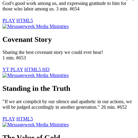
God's good work among us, and expressing gratitude to him for
those who labor among us. 3 min. #654
PLAY
HTML5
Covenant Story
Sharing the best covenant story we could ever hear!
1 min. #653
YT PLAY
HTML5 HD
Standing in the Truth
"If we are complicit by our silence and apathetic in our actions, we
will be judged accordingly in another generation." 26 min. #652
PLAY
HTML5
The Value of Gold