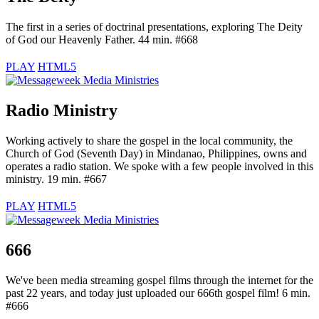
The first in a series of doctrinal presentations, exploring The Deity
of God our Heavenly Father. 44 min. #668
PLAY
HTML5
Radio Ministry
Working actively to share the gospel in the local community, the
Church of God (Seventh Day) in Mindanao, Philippines, owns and
operates a radio station. We spoke with a few people involved in this
ministry. 19 min. #667
PLAY
HTML5
666
We've been media streaming gospel films through the internet for the
past 22 years, and today just uploaded our 666th gospel film! 6 min.
#666