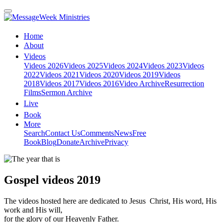
Home
About
Videos
Videos 2026
Videos 2025
Videos 2024
Videos 2023
Videos
2022
Videos 2021
Videos 2020
Videos 2019
Videos
2018
Videos 2017
Videos 2016
Video Archive
Resurrection
Films
Sermon Archive
Live
Book
More
Search
Contact Us
Comments
News
Free
Book
Blog
Donate
Archive
Privacy
Gospel videos 2019
The videos hosted here are dedicated to Jesus Christ, His word, His
work and His will,
for the glory of our Heavenly Father.