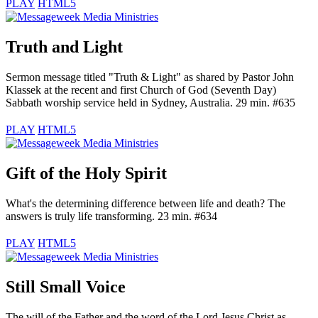
PLAY
HTML5
Truth and Light
Sermon message titled "Truth & Light" as shared by Pastor John
Klassek at the recent and first Church of God (Seventh Day)
Sabbath worship service held in Sydney, Australia. 29 min. #635
PLAY
HTML5
Gift of the Holy Spirit
What's the determining difference between life and death? The
answers is truly life transforming. 23 min. #634
PLAY
HTML5
Still Small Voice
The will of the Father and the word of the Lord Jesus Christ as