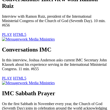
Ruiz
Interview with Ramon Ruiz, president of the International
Ministerial Congress of the Church of God (Seventh Day). 10 min.
#656
PLAY
HTML5
Conversations IMC
In this interview, Joshua Anderson asks current IMC Secretary John
Klassek about his experience serving in the International Ministerial
Congress. 11 min. #655
PLAY
HTML5
IMC Sabbath Prayer
On the first Sabbath in November every year, the Church of God
(Seventh Day) joins in celebration around the world acknowledging