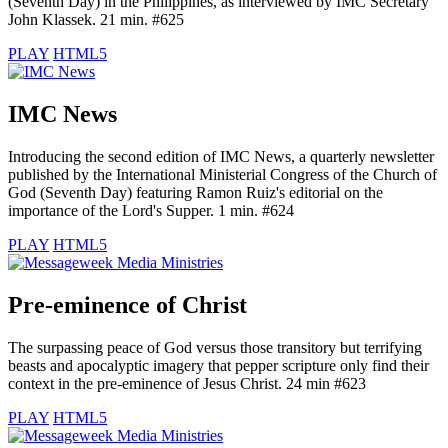
(Seventh Day) in the Philippines, as interviewed by IMC Secretary
John Klassek. 21 min. #625
PLAY
HTML5
IMC News
Introducing the second edition of IMC News, a quarterly newsletter
published by the International Ministerial Congress of the Church of
God (Seventh Day) featuring Ramon Ruiz's editorial on the
importance of the Lord's Supper. 1 min. #624
PLAY
HTML5
Pre-eminence of Christ
The surpassing peace of God versus those transitory but terrifying
beasts and apocalyptic imagery that pepper scripture only find their
context in the pre-eminence of Jesus Christ. 24 min #623
PLAY
HTML5